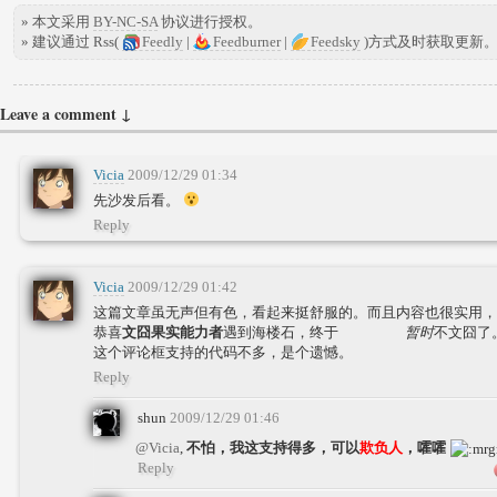
» 本文采用
BY-NC-SA
协议进行授权。
» 建议通过 Rss(
Feedly
|
Feedburner
|
Feedsky
)方式及时获取更新
Leave a comment ↓
Vicia
2009/12/29 01:34
先沙发后看。
Reply
Vicia
2009/12/29 01:42
这篇文章虽无声但有色，看起来挺舒服的。而且内容也很实用，
恭喜
文囧果实能力者
遇到海楼石，终于
暂时
不文囧了
这个评论框支持的代码不多，是个遗憾。
Reply
shun
2009/12/29 01:46
@Vicia
,
不怕，我这支持得多，可以
欺负人
，嚯嚯
Reply