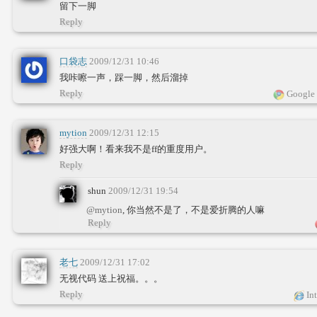
留下一脚
Reply
口袋志
2009/12/31 10:46
我咔嚓一声，踩一脚，然后溜掉
Reply
Google 
mytion
2009/12/31 12:15
好强大啊！看来我不是ff的重度用户。
Reply
shun
2009/12/31 19:54
@mytion
, 你当然不是了，不是爱折腾的人嘛
Reply
老七
2009/12/31 17:02
无视代码 送上祝福。。。
Reply
Int