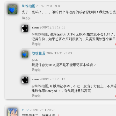
蜘蛛抱蛋
2009/12/31 19:08
完了，乱码了。。。谁给我个修改好的或者原版啊！我把备份丢
Reply
shun
2009/12/31 19:55
@蜘蛛抱蛋
, 注意保存为UTF-8无BOM格式就不会乱码了
记得备份，如果想要欢原到原版的，只需要删除那个菜单
Reply
蜘蛛抱蛋
2009/12/31 23:03
@shun
,
我是保存为utf-8,是不是不能用记事本编辑？
Reply
shun
2009/12/31 23:12
@蜘蛛抱蛋
, 可以用记事本，不过一般出于方便上，不用
建议你用Notepad++，有代码折叠和高亮
Reply
fblue
2009/12/31 20:28
网费用光了，蹭网来看