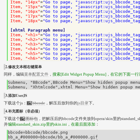
Item, "14px"
=
"Go to page, "javascript:ujs_bbcode_ta
Item, "15px"
=
"Go to page, "javascript:ujs_bbcode_ta
Item, "16px"
=
"Go to page, "javascript:ujs_bbcode_ta
Item, "17px"
=
"Go to page, "javascript:ujs_bbcode_ta
Item, "18px"
=
"Go to page, "javascript:ujs_bbcode_ta
[xhtml Paragraph menu]
Item, "<h1>"
=
"Go to page, "javascript:ujs_bbcode_ta
Item, "<h2>"
=
"Go to page, "javascript:ujs_bbcode_ta
Item, "<h3>"
=
"Go to page, "javascript:ujs_bbcode_ta
Item, "<h4>"
=
"Go to page, "javascript:ujs_bbcode_ta
Item, "<h5>"
=
"Go to page, "javascript:ujs_bbcode_ta
Item, "<h6>"
=
"Go to page, "javascript:ujs_bbcode_ta
2.修改文本框右键菜单
同样，编辑
菜单配置文件
，
搜索[Edit Widget Popup Menu]，在它的下面一
Submenu, "BBcode",BBcode Menu="Show hidden popup menu
Submenu, "Xhtmlcode",xhtml Menu="Show hidden popup m
3.添加UserJS
下载这个js：
bbcode
，解压后放到你的
js目录
下。
4.补充图标（非必须）
下载这个
图标包
，把解压后的bbcode文件夹放到opera/skin里的standard_s
并
编辑standard_skin.zip里的skin.ini，在最后面添加
：
bbcode=bbcode/bbcode.png

bb_a_#000000=bbcode/bb_a_#000000.gif
