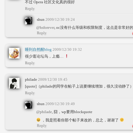
不过 Opera 社区文化真的很好
Reply
shun
2009/12/30 19:24
@hsforever
, oc没有什么等级和权限制度，这点是非常好
Reply
睡到自然醒blog
2009/12/30 19:32
很少逛论坛鸟，上瘾…
Reply
philade
2009/12/30 19:45
[quote]（philade的同学在帖子上说要继续增加，很久没动静了） [/qu
Reply
shun
2009/12/30 19:49
@philade
, 囧，wp要用blockquote
，我是照着你那个帖子来改的，总之，谢谢了
Reply