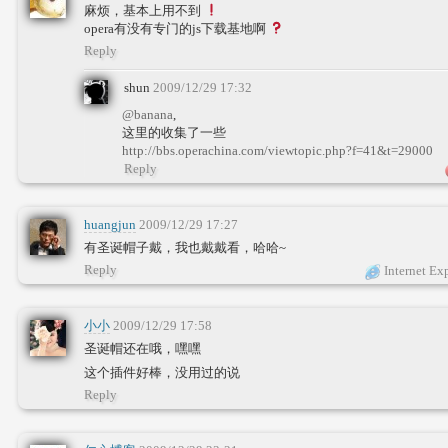
麻烦，基本上用不到
opera有没有专门的js下载基地啊
Reply
shun
2009/12/29 17:32
@banana
,
这里的收集了一些
http://bbs.operachina.com/viewtopic.php?f=41&t=29000
Reply
huangjun
2009/12/29 17:27
有圣诞帽子戴，我也戴戴看，哈哈~
Reply
Internet Ex
小小
2009/12/29 17:58
圣诞帽还在哦，嘿嘿
这个插件好棒，没用过的说
Reply