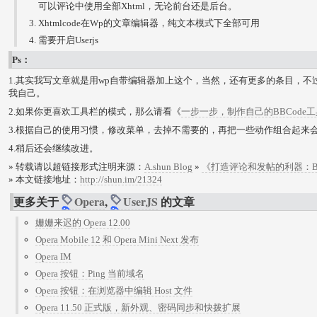
可以评论中使用全部Xhtml，无论前台还是后台。
Xhtmlcode在Wp的文章编辑器，纯文本模式下全部可用
需要开启Userjs
Ps：
1.其实我写文章就是用wp自带编辑器加上这个，当然，还有更多的条目，
我自己。
2.如果你更喜欢工具栏的模式，那么请看《
一步一步，制作自己的BBCode
3.根据自己的使用习惯，修改菜单，去掉不需要的，再把一些动作组合起来
4.稍后还会继续改进。
» 转载请以超链接形式注明来源：
A.shun Blog
»
《打造评论和发帖的利器：BBcod
» 本文链接地址：
http://shun.im/21324
更多关于
Opera
,
UserJS
的文章
姗姗来迟的 Opera 12.00
Opera Mobile 12 和 Opera Mini Next 发布
Opera IM
Opera 按钮：Ping 当前域名
Opera 按钮：在浏览器中编辑 Host 文件
Opera 11.50 正式版，新外观、密码同步和快拨扩展