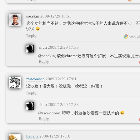
socekin
2009/12/29 16:51
这个功能相当不错，对我这种经常泡坛子的人来说方便不少，不过
试试
Reply
Googl
shun
2009/12/29 17:33
@socekin
, 貌似chrome还没有这个扩展，不过实现难度
Reply
zwwooooo
2009/12/29 17:01
没沙发！没大腿！没板凳！啥都没！纯顶！
Reply
shun
2009/12/29 17:33
@zwwooooo
, 哼哼，我这抢沙发要一定技术的
Reply
banana
2009/12/29 17:16