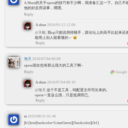
A.Shun的关于opera的技巧有不少啊，我准备汇总一下。自己不
他的好反而误事，嘿嘿。
Reply
A.shun
2010/01/12 12:09
@天毅
, 我op只能说用得顺手，跟论坛上的高手比起来
能用上别人能看懂的～
Reply
海天
2010/07/04 00:08
opera现在也有那么强大的工具了啊~
Reply
Google 
A.shun
2010/07/04 00:10
@海天
这个不是工具，纯配置文件写出来的。
opera一直这么强，只是低调而已。
Reply
m
2010/08/31 01:46
[h1]test[backcolor=LimeGreen][/backcolor][/h1]