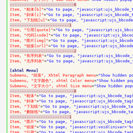
---------------------------0
Item, "粗体[b]"
=
"Go to page, "javascript:ujs_bbcode_
Item, "斜体[i]"
=
"Go to page, "javascript:ujs_bbcode_
Item, "下划线[u]"
=
"Go to page, "javascript:ujs_bbcode
-------------------------1
Item, "引用[quote]"
=
"Go to page, "javascript:ujs_bbc
Item, "代码[code]"
=
"Go to page, "javascript:ujs_bbco
Item, "图片[img]"
=
"Go to page, "javascript:ujs_bbcod
Item, "链接[url]"
=
"Go to page, "javascript:ujs_bbcod
---------------------------2
Item, "有序列表"
=
"Go to page, "javascript:ujs_bbcode_
Item, "无序列表"
=
"Go to page, "javascript:ujs_bbcode_
[xhtml Menu]
Submenu, "段落", Xhtml Paragraph menu
=
"Show hidden p
Submenu, "文字颜色", xhtml Color menu
=
"Show hidden po
Submenu, "文字大小", xhtml Size menu
=
"Show hidden pop
---------------------------0
Item, "粗体"
=
"Go to page, "javascript:ujs_bbcode_tag
Item, "斜体"
=
"Go to page, "javascript:ujs_bbcode_tag
Item, "下划线"
=
"Go to page, "javascript:ujs_bbcode_ta
Item, "删除线"
=
"Go to page, "javascript:ujs_bbcode_ta
-------------------------1
Item, "图片"
=
"Go to page, "javascript:ujs_bbcode_tag
Item, "链接"
=
"Go to page, "javascript:void(inivar='%
Item, "引用"
=
"Go to page, "javascript:ujs_bbcode_tag