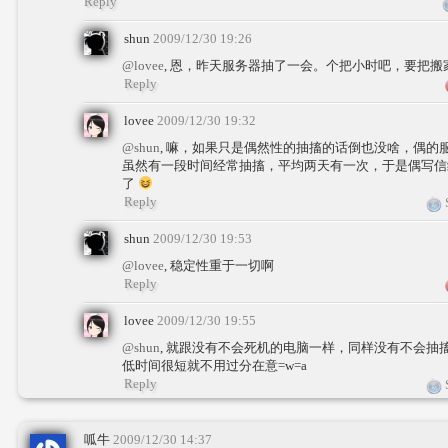
Reply
shun
2009/12/30 19:26
@lovee
, 恩，昨天服务器抽了一会。个把小时吧，要把
Reply
lovee
2009/12/30 19:32
@shun
, 嘛，如果只是偶然性的抽搐的话倒也没啥，偶的
虽然有一段时间经常抽搐，平均两天有一次，于是偶写信
了
Reply
S
shun
2009/12/30 19:53
@lovee
, 稳定性重于一切啊
Reply
lovee
2009/12/30 19:55
@shun
, 就跟没有不会死机的电脑一样，同样没有不会抽
低时间很短就不用过分在意=w=a
Reply
S
呱牛
2009/12/30 14:37