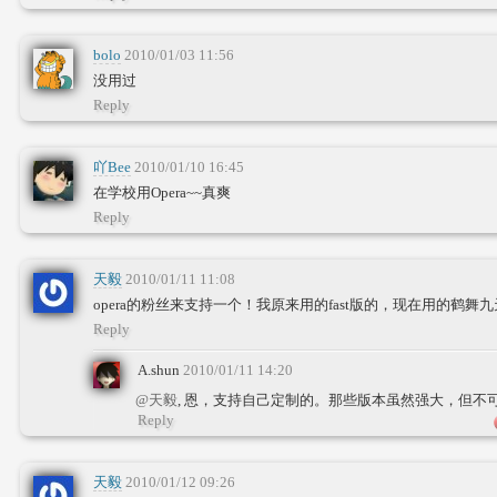
bolo
2010/01/03 11:56
没用过
Reply
吖Bee
2010/01/10 16:45
在学校用Opera~~真爽
Reply
天毅
2010/01/11 11:08
opera的粉丝来支持一个！我原来用的fast版的，现在用的鹤
Reply
A.shun
2010/01/11 14:20
@天毅
, 恩，支持自己定制的。那些版本虽然强大，但不
Reply
天毅
2010/01/12 09:26