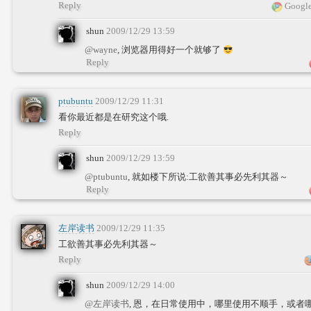
Reply
Google
shun
2009/12/29 13:59
@wayne
, 浏览器用得好一个就够了
Reply
ptubuntu
2009/12/29 11:31
看你最近都是在研究这个哦.
Reply
shun
2009/12/29 13:59
@ptubuntu
, 就如楼下所说:工欲善其事必先利其器～
Reply
左岸读书
2009/12/29 11:35
工欲善其事必先利其器～
Reply
shun
2009/12/29 14:00
@左岸读书
, 恩，在日常使用中，哪里使用不顺手，或者