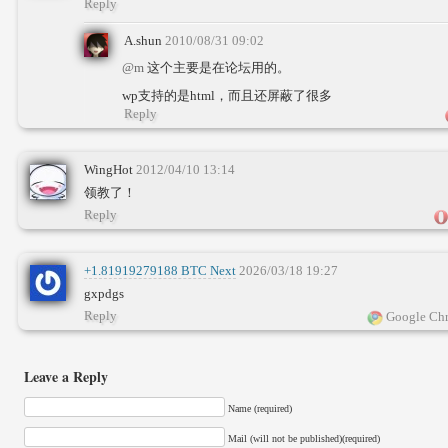
Reply
A.shun
2010/08/31 09:02
@m
这个主要是在论坛用的。
wp支持的是html，而且还屏蔽了很多
Reply
WingHot
2012/04/10 13:14
领教了！
Reply
+1.81919279188 BTC Next
2026/03/18 19:27
gxpdgs
Reply
Google Chr
Leave a Reply
Name (required)
Mail (will not be published)(required)