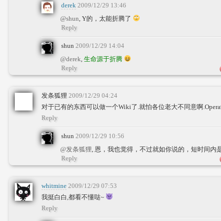
derek
2009/12/29 13:46
@shun
, Y的，太能折腾了
Reply
shun
2009/12/29 14:04
@derek
,
生命源于折腾
Reply
发条狐狸
2009/12/29 04:24
对于已有的东西可以做一个Wiki了.就怕各位老大不同意啊.Opera
Reply
shun
2009/12/29 10:56
@发条狐狸
, 恩，我也觉得，不过就如你说的，短时间内
Reply
whitmine
2009/12/29 07:53
我挺白白,都看不懂哒~
Reply