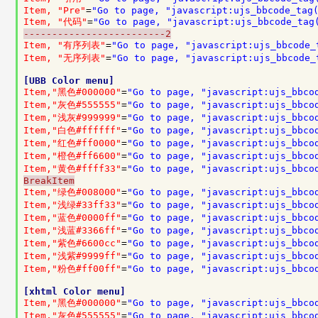
Item, "Pre"
=
"Go to page, "javascript:ujs_bbcode_tag
Item, "代码"
=
"Go to page, "javascript:ujs_bbcode_tag
-------------------------2
Item, "有序列表"
=
"Go to page, "javascript:ujs_bbcode_
Item, "无序列表"
=
"Go to page, "javascript:ujs_bbcode_
[UBB Color menu]
Item,"黑色#000000"
=
"Go to page, "javascript:ujs_bbco
Item,"灰色#555555"
=
"Go to page, "javascript:ujs_bbco
Item,"浅灰#999999"
=
"Go to page, "javascript:ujs_bbco
Item,"白色#ffffff"
=
"Go to page, "javascript:ujs_bbco
Item,"红色#ff0000"
=
"Go to page, "javascript:ujs_bbco
Item,"橙色#ff6600"
=
"Go to page, "javascript:ujs_bbco
Item,"黄色#ffff33"
=
"Go to page, "javascript:ujs_bbco
BreakItem
Item,"绿色#008000"
=
"Go to page, "javascript:ujs_bbco
Item,"浅绿#33ff33"
=
"Go to page, "javascript:ujs_bbco
Item,"蓝色#0000ff"
=
"Go to page, "javascript:ujs_bbco
Item,"浅蓝#3366ff"
=
"Go to page, "javascript:ujs_bbco
Item,"紫色#6600cc"
=
"Go to page, "javascript:ujs_bbco
Item,"浅紫#9999ff"
=
"Go to page, "javascript:ujs_bbco
Item,"粉色#ff00ff"
=
"Go to page, "javascript:ujs_bbco
[xhtml Color menu]
Item,"黑色#000000"
=
"Go to page, "javascript:ujs_bbco
Item,"灰色#555555"
=
"Go to page, "javascript:ujs_bbco