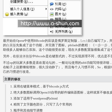
最开始在Opera中使用BBcode的应该是俄罗斯定制版，
Lex1
自己编写了js，并
的
白菜版
先集成了这个功能，并完善了图标。philade的教程：《
一步一步，制
助很多人能够自己添加。这个功能很受欢迎，现在大多数配置版都集成了这
另外，在
极速体验版
中bbcode是右键形式的，不过实现原理不同，优点是不
不过op的玩家大多数是喜欢逛论坛的，一般论坛使用的ubb功能写得很详细，而ht
在帖子上说要继续增加，很久没动静了）。而且每个人习惯不同，So，根据FF
己的习惯进行改造。
主要的修改
采用右键菜单模式，基于bbcode.js方式
绝大多数图标调用Opera10自带的邮件编辑器图标，这样就算不修改
添加了适用于wordpress的xhtml
精简了文字颜色部分，只写了几个常用的
顺序和其他细节调整