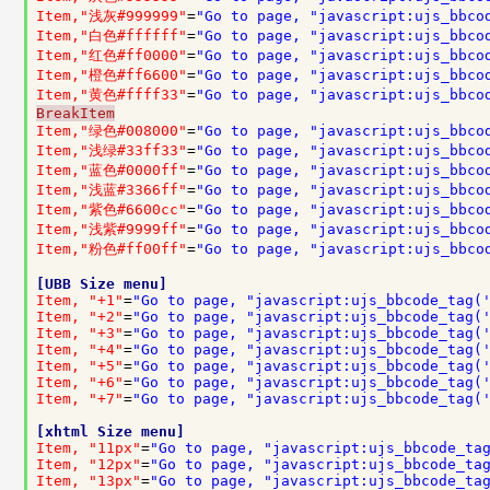
Item,"浅灰#999999"
=
"Go to page, "javascript:ujs_bbco
Item,"白色#ffffff"
=
"Go to page, "javascript:ujs_bbco
Item,"红色#ff0000"
=
"Go to page, "javascript:ujs_bbco
Item,"橙色#ff6600"
=
"Go to page, "javascript:ujs_bbco
Item,"黄色#ffff33"
=
"Go to page, "javascript:ujs_bbco
BreakItem
Item,"绿色#008000"
=
"Go to page, "javascript:ujs_bbco
Item,"浅绿#33ff33"
=
"Go to page, "javascript:ujs_bbco
Item,"蓝色#0000ff"
=
"Go to page, "javascript:ujs_bbco
Item,"浅蓝#3366ff"
=
"Go to page, "javascript:ujs_bbco
Item,"紫色#6600cc"
=
"Go to page, "javascript:ujs_bbco
Item,"浅紫#9999ff"
=
"Go to page, "javascript:ujs_bbco
Item,"粉色#ff00ff"
=
"Go to page, "javascript:ujs_bbco
[UBB Size menu]
Item, "+1"
=
"Go to page, "javascript:ujs_bbcode_tag(
Item, "+2"
=
"Go to page, "javascript:ujs_bbcode_tag(
Item, "+3"
=
"Go to page, "javascript:ujs_bbcode_tag(
Item, "+4"
=
"Go to page, "javascript:ujs_bbcode_tag(
Item, "+5"
=
"Go to page, "javascript:ujs_bbcode_tag(
Item, "+6"
=
"Go to page, "javascript:ujs_bbcode_tag(
Item, "+7"
=
"Go to page, "javascript:ujs_bbcode_tag(
[xhtml Size menu]
Item, "11px"
=
"Go to page, "javascript:ujs_bbcode_ta
Item, "12px"
=
"Go to page, "javascript:ujs_bbcode_ta
Item, "13px"
=
"Go to page, "javascript:ujs_bbcode_ta