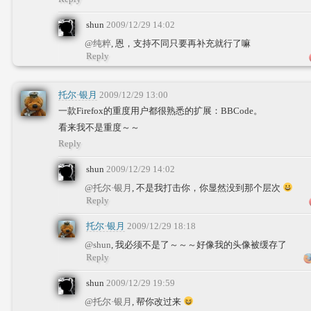
shun
2009/12/29 14:02
@纯粹
, 恩，支持不同只要再补充就行了嘛
Reply
托尔·银月
2009/12/29 13:00
一款Firefox的重度用户都很熟悉的扩展：BBCode。
看来我不是重度～～
Reply
shun
2009/12/29 14:02
@托尔·银月
, 不是我打击你，你显然没到那个层次
Reply
托尔·银月
2009/12/29 18:18
@shun
, 我必须不是了～～～好像我的头像被缓存了
Reply
shun
2009/12/29 19:59
@托尔·银月
, 帮你改过来