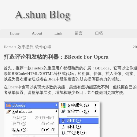
A.shun Blog
Home
About
Link
留言
归档
Home
»
效率提升
,
软件心得
2
打造评论和发帖的利器：BBcode For Opera
首先，推荐一款Firefox的重度用户都很熟悉的扩展：BBCode。它可以让
添加BBCode/HTML/XHTML等格式代码，如粗体、斜体、插入图像、链
以说为喜欢逛论坛或者在Blog中经常发言的朋友提供强有力的辅助。
在Opera中也可以实现大多数的功能，虽然有些功能还做不到，但根据自己
者菜单位置、调整菜单层次、增加和减少条目，甚至能做到更加方便。