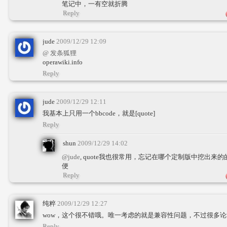
笔记中，一有空就折腾
Reply
jude
2009/12/29 12:09
@ 发条狐狸
operawiki.info
Reply
jude
2009/12/29 12:11
我基本上只用一个bbcode，就是[quote]
Reply
shun
2009/12/29 14:02
@jude
, quote我也很常用，忘记在哪个定制版中挖出
便
Reply
纯粹
2009/12/29 12:27
wow，这个很不错哦。唯一考虑的就是兼容性问题，不过很多
Reply