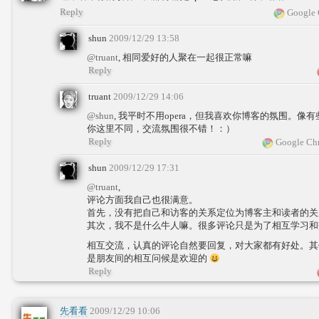
Reply
Google 
shun
2009/12/29 13:58
@truant
, 相同爱好的人聚在一起很正常嘛
Reply
truant
2009/12/29 14:06
@shun
, 我平时不用opera，但我喜欢你博客的氛围。
你这里不同，交流氛围很不错！：）
Reply
Google Chr
shun
2009/12/29 17:31
@truant
,
评论方面我自己也很满意。
首先，没有把自己和访客的关系定位为博客主和读者的关
其次，我不是什么牛人嘛。很多评论只是为了相互学习和
相互交流，认真的评论自然要回复，对大家都有好处。其
是朋友间的相互问候是欢迎的
Reply
先看看
2009/12/29 10:06