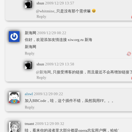
shun
2009/12/29 13:57
@whitmine
, 只是没有那个需求嘛
Reply
新海网
2009/12/29 08:22
你好，欢迎添加友情连接 xiw.org.ru 新海
新海网
Reply
shun
2009/12/29 13:58
@新海网
, 只接受博客的链接，而且最近不会再增加链接
Reply
alswl
2009/12/29 09:22
加入BBCode，哇，这个插件不错，虽然我用FF。。。
Reply
truant
2009/12/29 09:32
哇，看来你的读者里大部分都是opera忠实用户啊，哈哈`