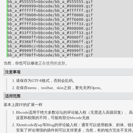
bb_a_#555555=bbcode/bb_a_#555555.gif

bb_a_#999999=bbcode/bb_a_#999999.gif

bb_a_#ffffff=bbcode/bb_a_#ffffff.gif

bb_a_#ff0000=bbcode/bb_a_#ff0000.gif

bb_a_#ff6600=bbcode/bb_a_#ff6600.gif

bb_a_#ffff33=bbcode/bb_a_#ffff33.gif

bb_a_#008000=bbcode/bb_a_#008000.gif

bb_a_#33ff33=bbcode/bb_a_#33ff33.gif

bb_a_#0000ff=bbcode/bb_a_#0000ff.gif

bb_a_#3366ff=bbcode/bb_a_#3366ff.gif

bb_a_#6600cc=bbcode/bb_a_#6600cc.gif

bb_a_#9999ff=bbcode/bb_a_#9999ff.gif

bb_a_#ff00ff=bbcode/bb_a_#ff00ff.gif
当然，你也可以修改
正在使用的皮肤
。
注意事项
请保存为UTF-8格式，否则会乱码。
在保存menu 、toolbar、skin之前，要先关闭Opera。
适用范围
基本上跟FF的扩展一样
Bbcode适用于绝大多数论坛的评论输入框（无需进入高级回复）、
设置和权限的不同，可能有部分bbcode无效
Xhtmlcode在wp等Blog的评论输入框：通常可以使用粗体、斜体
安装了评论增强的插件则可以支持更多，当然，有的地方完全不支持