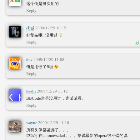
这个倒是挺实用的
Reply
柳城
2009/12/29 10:15
好复杂哦.. 没用过
Reply
dev
2009/12/29 11:08
俺是用惯了ff啦
Reply
keelii
2009/12/29 11:12
BBCode道是没用过，先试试看。
Reply
wayne
2009/12/29 11:16
所有头像都圣诞了。。。
继续守在chrome/safari。。。据说最新的opera很不错的说