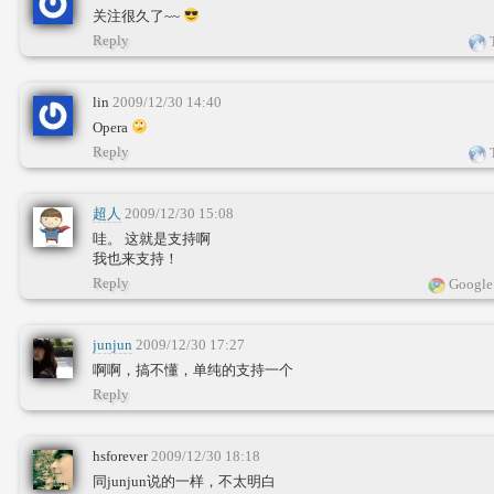
关注很久了~~
Reply
T
lin
2009/12/30 14:40
Opera
Reply
T
超人
2009/12/30 15:08
哇。 这就是支持啊
我也来支持！
Reply
Google
junjun
2009/12/30 17:27
啊啊，搞不懂，单纯的支持一个
Reply
hsforever
2009/12/30 18:18
同junjun说的一样，不太明白