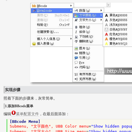
实现步骤
照着下面的步骤来，灰常简单。
1.添加BBcode菜单
编辑
菜单配置文件
，在最后面添加：
[BBcode Menu]
Submenu, "文字颜色", UBB Color menu
=
"Show hidden popu
Submenu, "文字大小", UBB Size menu
=
"Show hidden popup