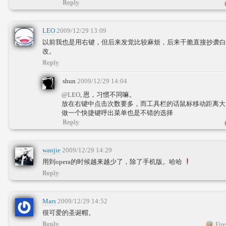
Reply
LEO
2009/12/29 13:09
以前我也是用右键，但后来发觉比较麻烦，后来干脆直接抄袭白
改。
Reply
shun
2009/12/29 14:04
@LEO
, 恩，习惯不同嘛。
放在右键中点击次数要多，而工具栏的话鼠标移动距离
做一个快捷键呼出菜单也是不错的选择
Reply
wanjie
2009/12/29 14:29
用到opera的时候越来越少了，除了手机版。哈哈
Reply
Mars
2009/12/29 14:52
很可爱的圣诞帽。
Reply
Fire