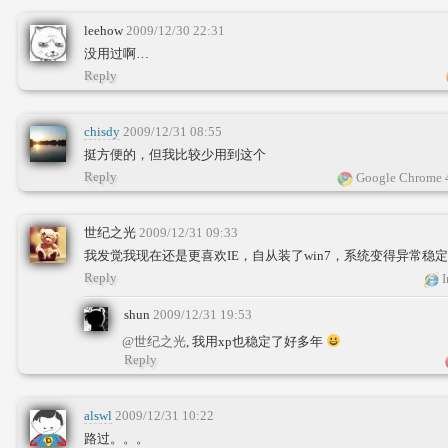
leehow
2009/12/30 22:31
没用过啊…
Reply
chisdy
2009/12/31 08:55
挺方便的，但我比较少用到这个
Reply
Google Chrome 
世纪之光
2009/12/31 09:33
我发觉我现在还是更喜欢IE，自从装了win7，系统变得异常稳
Reply
I
shun
2009/12/31 19:53
@世纪之光
, 我用xp也稳定了好多年
Reply
alswl
2009/12/31 10:22
路过。。。