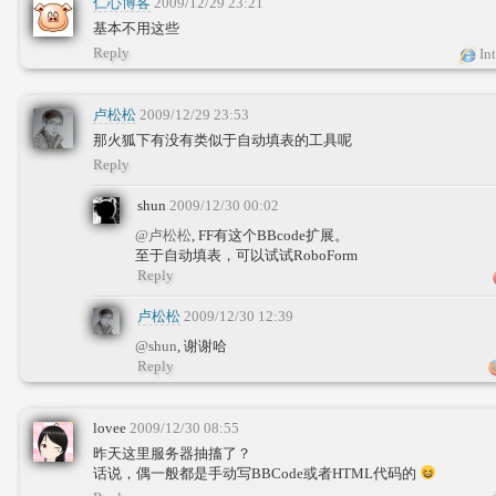
仁心博客
2009/12/29 23:21
基本不用这些
Reply
Int
卢松松
2009/12/29 23:53
那火狐下有没有类似于自动填表的工具呢
Reply
shun
2009/12/30 00:02
@卢松松
, FF有这个BBcode扩展。
至于自动填表，可以试试RoboForm
Reply
卢松松
2009/12/30 12:39
@shun
, 谢谢哈
Reply
lovee
2009/12/30 08:55
昨天这里服务器抽搐了？
话说，偶一般都是手动写BBCode或者HTML代码的