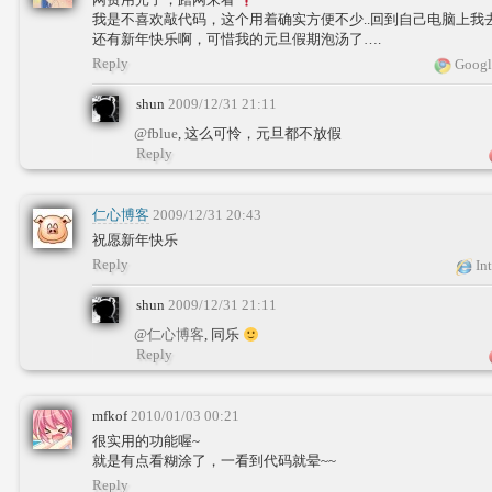
我是不喜欢敲代码，这个用着确实方便不少..回到自己电脑上我
还有新年快乐啊，可惜我的元旦假期泡汤了….
Reply
Googl
shun
2009/12/31 21:11
@fblue
, 这么可怜，元旦都不放假
Reply
仁心博客
2009/12/31 20:43
祝愿新年快乐
Reply
Int
shun
2009/12/31 21:11
@仁心博客
, 同乐
Reply
mfkof
2010/01/03 00:21
很实用的功能喔~
就是有点看糊涂了，一看到代码就晕~~
Reply